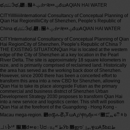
భݚඣӬభݚֹ౵ۀ୑ܿ߃ݓ࠽ሦ࿘ᇏݓđധᎪQIAN HAI WATER CITYilllliiiiInternational Consultancy of Conceptual Planning of Qian Hai RegionilliiCity of Shenzhen, People’s Republic of China భݚඣӬభݚֹ౵ۀ୑ܿ߃ݓ࠽ሦ࿘ᇏݓđധᎪQIAN HAI WATER CITYInternational Consultancy of Conceptual Planning of Qian Hai RegionCity of Shenzhen, People’s Republic of China ? THE EXISTING SITUATIONQian Hai is located at the western edge of the City of Shenzhen at a key location in the Pearl River Delta. The site is approximately 18 square kilometers in size, and is primarily comprised of reclaimed land. Historically the area has served as the working back door of Shenzhen. However, since 2000 there has been a concerted effort to transform this area into a new CBD for Shenzhen, allowing Qian Hai to take its place alongside Futian as the primary commercial and business district of Shenzhen Urban Development Strategy 2030 proposes to transform Qian Hai into a new service and logistics center. This shift will position Qian Hai at the forefront of the Guangdong - Hong Kong - Macau mega-region. ౵თགྷሑభݚ໊ႿധᎪ൧༆ҧđֹԩᇨࡾ೘࢘ᇝ֥ᇗေ໊ᇂbᆜ۱ࠎֹᅝֹ ௜ٚ܄৚đᇶေႮದ۽แݚᄯֹطӮb ৥ൎഈ၂ᆰቔູധᎪ֥ުჽbಖط ୍ၛটđభݚ౵ᆞᄝФᇯ҄ሇэӮധᎪྍ֥$#%đ৵๝აఃбਣ֥ڞโ౵၂๝ܒӮധᎪᇶေ֥ࣜસഅြ౵bധᎪ൧ ୍Ӭ൧ؿᅚҦ੻࠹߃ࡼభݚ౵ڿᄯӮູധᎪ൧၂۱ྍ྘֥ڛༀაު౗໾ੀᇏྏbᆃᇕק໊֥ሇэࡼϜభݚ౵๷ཟܼת ཐۖ Ϗ૊ն׻൧౵֥భခ໊ᇂb THREE CONTEXTSAs one considers the redevelopment of the Qian Hai territory, planning propositions should be viewed from the perspective of three particular contexts related to three particular scales of the territory: ECONOMICQian Hai is strategically located within the Guangdong - Hong Kong - Macau mega-region at the edge of the Pearl River estuary. This unique geographic location at the center of the economic engine of China, equidistant from both the Hong Kong and Shenzhen airports, places Qian Hai as a prime location for the development of a new, vibrant, sustainable, 21st century urban district. URBANThroughout its rapid growth over the last 30 years, the City of Shenzhen has continued to move west, from Luohu to Futian, and now to Qian Hai. Here, for the first time, Shenzhen can interface its rapid economic and urban growth with the potential amenity and iconicty of its western waterfront. Shenzhen has the opportunity to transform Qian Hai from the City’s back door, to its new, iconic, internationally recognized Shenzhen is home to a large area of ecological preserve, and some of the finest urban landscapes in China, the Qian Hai territory can be characterized as being ecologically fractured and overwhelmed by industrial processes. Reconnecting the territory to the ecological matrix of the City, as well as improvements in the water quality of the harbour should be a primary ambition of any transformation.೘նМࣟభݚֹ౵֥ᇗྍषؿܿ߃ᇶေՖၛ༯ࠎֹหႵ֥ ۱Мࣟބ ۱Ԅ؇ԛؿğࣜ࠶Мࣟభݚ౵໊Ⴟᇏݓࣜ࠶ؿᅚ֥ႄౣğܼת ཐۖ Ϗ૊೘࢘౵ᇏ֥ᇨࡾ१ρbѩԩႿཐۖࠏӆބധᎪࠏӆ֥ᇏׄbห൹ֹ֥৘໊ᇂູభݚֹ౵Ӯູ ൗࡀྍ྘aԉડࠃ৯֥aॖӻ࿃ؿᅚ֥ ൗࡀྍ྘֥׻൧ߌ࣢đิ܂ԉٳ่֥ࡱbӬ൧Мࣟ ࣜݖ ୍֥ॹ෎ؿᅚđധᎪ൧ӻ࿃ਔ༆ཟؿᅚ֥Ҧ੻đՖઅ޵֞ڞโđᄜ֞భݚbطభݚ౵ࡼӮູധᎪֻ၂ՑႵࠏ߶ࡹ৫ژކॹ෎ؿᅚ֥ѓᆽྟඣρӬ౵֥ӆ෮bభݚֹ౵ࡼ၂ᄁՖധᎪުჽሇэູऎႵݓ࠽്љྟაᆩ଀؇֥ўඣӬ൧bള෿МࣟቔູധᎪ൧ႚႵᇭ؟ള෿ሱಖЌ޹౵ބᙛದӬ൧ܴ֥ࣟ౵თđభݚ၂ᆰၛটၛݖ؇۽ြ߄ބሱಖߌ࣢֥௥ߊط൳ದጪѨbࡼభݚֹ౵ᇗྍବೆധᎪ൧Ⴊਅ֥ᆜุള෿ߊ࣢ѩ࣪߄ۖ१֥ඣᇉࡼӮູ಩ޅܿ߃ڿᄯᇏቋᇗေ֥၂ߌb THREE PRIMARY CHALLENGESBased on our initial visits to the Qian Hai territory and our subsequent analysis of the existing urban situation, three primary challenges emerge when considering the revisioning and transformation of Qian Hai:SCALEThe first is the sheer scale of the project site. At more than 1,800 hectares (4,500 acres) the site is roughly one-half the size of the island of Manhattan. Therefore, any successful solution to the challenges presented by Qian Hai must offer a robust and resilient strategy for the planning of the site that will allow for changing priorities and development pressures over CHUNKSThe second challenge to transforming the Qian Hai site is the presence of a number of large infrastructural elements scattered throughout the territory. These include the metro depot currently under construction, the existing water treatment facility and the bonded port area. Most of these existing structures must remain, forcing any proposition for the site’s development to confront what could be considered undesirable or obtrusive QUALITYThe final challenge facing the transformation of Qian Hai is the exceptionally poor quality of the water in the harbour which will directly impact the urban environment adjacent to it. The quality of the harbour water is a result of the building of the Dachan Port which has limited water circulation in the harbour, and the continuous upstream contamination of the rivers and channels emptying into Qian Hai harbour. Remediating, filtering and circulating the water in and around Qian Hai is an essential step towards it successful km೘ն็ᅞࠎႿؓࠎֹ֥ൌֹाҳބؓӬ൧ࠎЧགྷሑ֥ٳ༅đ໡ૌؿགྷਔభݚֹ౵षؿބڿᄯ෮૫ਢ֥ ն็ᅞğԄ؇ֻ၂۱็ᅞ൞ࠎֹ֥ӑնԄ؇ğჿ ܄౧čჿ ႇଙĎ֥ࠎֹԄժཌྷ֒Ⴟ϶۱ણݗؘ֛֥Ԅժđᄝᆃ۱Ԅ؇ഈđ಩ޅܿ߃׻ေ൫๭ิ܂၂۱ԉડࠃ৯đ֐ྟ֥Ҧ੻টൡႋӬ൧ໃট֥ؿᅚbૡ֥ࠢࠎԤഡീֻؽ۱็ᅞ൞ೂޅሇ߄ࠎֹଽ೛֥҃նਈ֥ࠎԤഡീğീ۽ᇏ֥భݚӚਇ؍aགྷթ֥໪ඣԩ৘ӌބٿо֥Ќඥۖ౵bކ৘֥ܿ߃ླေх૧ᆃུЌ਽֥ࠎԤഡീӮູྍࡹӬ౵֥ཨ֥ࠞჭ෍bඣᇉቋު֥็ᅞ൞ೂޅԩ৘ࠎֹᇏࠞఃذਜ֥ඣᇉđᆃࡼᆰࢤथקྍࡹӬ౵֥ഠ౵ߌ࣢bᄯӮᆃᇕགྷሑ֥ჰၹ൞նӀຖ֥ࡹӮቅ֓ਔభݚຖଽඣੀ֥࿖ߌđط҂؎Ֆഈੀஆ྄ط༯Ф໪ಙ֥٬ඣࡆᇗਔඣᇉ֥ذ߄bೂޅԩ৘aݖੲބ࿖ߌݚຖଽ֥ඣุࡼ൞ᆜุܿ߃൞ڎӮۿ֥थקྟ֥၂ߌbSCALEԄ؇ INFRASTRUCTURE CHUNKSWATER QUALITYૡ֥ࠢࠎԤഡീඣᇉ CREATING THE WATER CITYWe propose a new and vibrant 21st century city for the Qian Hai district of Shenzhen – a new city that is dense, compact, mixed, sustainable and centered around the area’s most important resource – water. The great opportunity in the Qian Hai district is the occasion to embrace the water as the defining feature of the territory’s identity. This watery identity is not solely about a post-card view of the harbour, but an approach to processing, remediating and enhancing the water on site and in the harbour that is environmentally innovative, while simultaneously generating a wide range of watery urban environments throughout the territory’s 18 square kilometers. In considering Qian Hai, Shenzhen should aspire to create a waterfront city that rivals Hong Kong, Sydney, Vancouver and Barcelona in its quality, character and globally recognizable physical, economic and cultural this aspiration, the successful planning proposal for Qian Hai cannot resort to convention, privileging buildings over landscape, or infrastructure over ecology. Rather the successful urban plan must outline a strategy that synthesizes these systems in order to create a robust and resilient urban matrix capable of continual adaptation, transformation and revision. This design proposal achieves this synthesis in a memorable, creative and realizable way. The proposal breaks down the massive territory of the site into five manageable development sub-districts through the introduction of five Water Fingers that extend along the line of the existing rivers and channels, connecting the adjacent city perpendicular to the water’s edge. These Fingers hybridize an innovate hydrological infrastructure and an iconic public realm, serving to process and remediate on site water, while simultaneously expanding the amount of development frontage and creating a series of public open spaces that structure and organize the development of the overall Qian Hai urban fabric within each development sub-district takes the scale of the typical Shenzhen block as a cue, but breaks it down further through the introduction of a tertiary network of roadways and open space corridors in order to promote pedestrian movement, avoid the isolation of the super-block format, and generate a diverse range of urban neighborhoods within each result is a hyper-dense, ecologically sensitive urban territory that offers an iconic waterfront, diverse building stock, cultural and recreational destinations, as well as a series of one-of-a-kind public open spaces that are all easily accessible from any point within Qian Hai. 10 WATER CITY | International Consultancy of Conceptual Planning of Qian Hai Region ԷᄯඣӬ໡ૌູധᎪభݚֹ౵ܒམਔ၂۱ԉડࠃ৯֥ؽ൅၂ൗࡀྍӬđᆃ۱ྍӬૡࠢࣅ՘aپڶ؟ဢđ቎࿖ॖӻ࿃֥ჰᄵđѩߌАሢᆃ۱Ӭ൧ቋᇗေ֥ሧჷᆭ၂iiඣbభݚֹ౵֥၂նࠏმࣼ൞ࡼඣವೆӬ൧đѩႨඣটڮჍ༷ૼ֥౵თหᆘbᆃ၂หᆘ҂ࣇ൞၂۱ׅ֥ࣜૼྐோൔ֥ۖ१ᅶோđط൞၂۱ؓࠎֹބۖ१ଽ֥ඣุࣉྛ࣪߄ބڿਅ֥ն։ܒམđᇿᇗҐႨള෿Էྍ࠯ඌđѩ๝ൈԷᄯԛো྘؟ဢ֥ўඣ׻൧ߌ࣢đђ҃ᆜ۱ ௜ٚ܄৚րषؿֹ౵bభݚֹ౵֥षؿđࡼ௝ࢹ௖ᇉa۱ྟބ׿ऎห೤֥Ӭ൧ྙའaࣜ࠶ଆൔބ໓߄หᇉđູധᎪᴮദႿ༑ୄaཐۖa໑ۢ޿֩ൗࢸᆩ଀ݚўӬ൧֥ྛਙิ܂ਔ҂ॖ؟֤֥ఔࠏb ࠎႿᆃ၂ഡམđӮۿ֥భݚܿ߃ٚσ҂ႋھઋೆӈܿषؿ֥෌สđᇗ൪ࡹᇽ؟Ⴟܴࣟߌ࣢đࠇ൞ᇗ൪ࠎԤഡീ؟Ⴟള෿Ќ޹bّᆭđԛ೤֥Ӭ൧ܿ߃ႋھิԛ۔ਵྟ֥ؿᅚҦ੻đᆜކഈඍ۲۱Ӭ൧ቆӮ༢๤đၛԷᄯԛ၂۱఼࣑֥aൡႋྟ఼֥Ӭ൧ࠏᇅđ൐ᆭ҂؎ֹؿᅚaэ߄ބሱ໡۷ྍb໡ૌ֥ഡ࠹ູൌགྷᆃ၂ᆜކิԛ၂۱਷ದႆའധख़aڶႿԷၩބ్ൌॖྛ֥ٚσb ٚσࡹၰ০Ⴈѩຉॺགྷሑੀࣜࠎֹ֥ފੀބஆඣ౻đႄࣉ໴่ཌྟўඣሼ঳đࡼնԄ؇֥ࠎֹ߃ٳູ၂༢ਙၞႿܵ৘౏ห೤༷ૼ֥׻൧࿰౵čTVC EJTUSJDU đѩ౏ࡼᇛш֥Ӭ൧ֹ౵აݚρ౵თ৵ࢤఏটbᆃུཌྟўඣሼ঳ࡼԷྍ֥ඣ০ࠎԤഡീބ׿ऎห೤֥܄܋ॢࡗປૅࢲކđࠧ࣪߄ބڿ೿ඣᇉđ๝ൈႻᄹնਔခඣ֥षؿ૫ࠒđԷᄯਔ၂༢ਙ܄܋ष٢ॢࡗđఏ֞ਔቆᆮބܒࡏభݚ֥౵თषؿ֥ᇗေቔႨbՎຓđૄ۱षؿ࿰౵֥Ӭ൧ࠏ৘ᄝခႨׅ྘֥ധᎪࢧ౵ԄժࠎԤᆭഈđႄࣉՑ၂֥ࠩਫ਼ຩބ܄܋ॢࡗሼ঳đࡼఃࣉ၂҄༥ᇁ߃ٳđၛܝৣ҄ྛࠃ׮đх૧ӑնࢧ౵ᄯӮ֥ۯधྟđѩ౏ᄝ۲۱࿰౵Էᄯԛ၂༢ਙپڶ؟ဢ֥Ӭ൧ਣ৚b໡ૌ֥ഡ࠹ࡼ߶ջট၂۱ۚૡ؇aᇿᇗള෿֥Ӭ൧ߌ࣢đ෱ิ܂ਔ၂۱ѓᆽྟ֥ݚρཌa؟ဢ֥ࡹᇽྙൔބ໓߄჎ুӆ෮đၛࠣ၂༢ਙٚь֞ղႻљऎࢄྏ֥܄܋ࠃ׮ॢࡗ b 27123462652572422892310 11121314151617201ЏνᆟکϷ܄ሸކุBao’an Municipal Complex /2Џν࿰౵ᇏྏӚᅟBao’an Sub-District Hub Station /3Џνݚρ܄ჳBao’an Coastal Park /4ྍᎪފሼ঳Xinzheng River Finger /5భݚඣᄒ໓߄ܼӆQian Hai Cultural Forum /6Shuangjie River Finger /චࢸފሼ঳7݉૲ᇏྏGuimiao Transit Hub /8Qian Hai International Financial Center /భݚݓ࠽ࣁವᇏྏ189Shenzhen Metro Depot /ധᎪభݚӚਇ؍10Guimiao Channel Finger /݉૲౻ሼ঳11Chanwan Transit Hub /Ӏຖᇏྏ12Qian Hai Mediatheque /భݚૅ࿰ྐ༏ۖ13Qian Hai Athletics Cube /భݚᄎ׮৫ٚ14Chanwan Channel Finger /Ӏຖ౻ሼ঳15Nanshan Treatment Plant /ଲ೶໪ඣԩ৘ӌ16Mawan Transit Hub /19એຖᇏྏ17Qian Hai Bay Bonded Port /భݚຖЌඥۖ౵18Mawan Port (to remain) /એຖۖčЌ਽Ď19Xiaonan Mountain /ཬଲ೶20Danan Mountain /նଲ೶21Dachan Island /նӀ֛22Qian Hai Harbour Atoll /భݚۖದᄯߌࢉ23Qian Hai Eco-Sphere /భݚള෿॓࠯ᇏྏ24Dachan Port / նӀۖ25Dachan Hub /նӀᇏྏ26Bao’an Mangrove Park / Џνޣඎਟ܄ჳ27Bao’an Mangrove Finger /Џνޣඎਟሼ঳ FIVE PRIMARY OPERATIONS໴նծീIn order to achieve the vision of the Water City at Qian Hai, five primary urban operations are proposed: ໴ཛܱ࡯ྟ֥ծീࡼЌᆣభݚඣӬ֥Ӯۿb ࣪߄ඣᇉࢸקٳ౵First, reclaim the water by processing and remediating water entering the harbour Second, the lines of the water remediation infrastructure serve to break down the and recirculating water in the harbour through an infrastructural flush massive site into manageable sub-districts ideal for phased development.൮༵đ๙ݖ၂ུਙඣԩ৘֥ࠎԤഡീڿ೿ੀೆݚຖ֥ඣᇉbᄜ๙ݖ՜ࣉಖުđཌሑ֥ඣԩ৘ഡീࡼӑնԄժ֥ࠎֹđٳӮൡၒٳ௹ؿᅚ҃अ֥ຖ