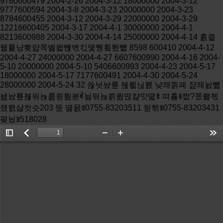
Toggle
返
Zoom
Zoom
Too
Sidebar
回
Out
In