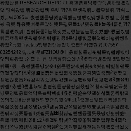
퇐뺿놨룦 RESEARCH REPORT 훐킡웳튵냥뾪럅쪽벯뫏뺺볛킧맻 쪵횤퇐뺿 뿎쳢퇐뺿풱 훜럦 짮?횤좯붻틗쯹ퟛ뫏퇐뺿쯹 짮횤ퟛ퇐ퟖ뗚0095뫅 훐킡웳튵냥뾪럅쪽벯뫏뺺볛킧맻쪵횤퇐뺿 ퟷ헟볲뷩 훜럦 뮪훐뿆벼듳톧맜샭뿆톧폫릤돌ꎨ뷰죚릤돌ꎩ늩쪿ꎬ쿖퓚짮?횤좯붻틗쯹ꎨ뢴떩듳톧ꎩ늩쪿뫳릤ퟷ햾뷸탐늩쪿뫳퇐뺿ꎬ쿖퓚퇐뺿랽쿲캪횤좯붻틗쾵춳뒴탂폫쪵쿖ꆣ퓸닎폫뛠쿮뿎쳢뗄샭싛뫍쪵횤퇐뺿ꎬ늢퓚Fractals뗈뾯컯랢뇭컄헂죴룉ꆣ 솪쾵뗧뮰ꎺ0755ꎭ83254242 뗧ퟓ폊쿤ꎺFZHOU@ II 훐킡웳튵냥뾪럅쪽벯뫏뺺볛킧맻쪵횤퇐뺿 쓚 죝 쳡 튪 샺뺭룷랽쏦얬솦ꎬ뾪럅쪽벯뫏뺺볛뗄뾪엌랽쪽ꎬ쯦ퟅ훐킡웳튵냥짨솢ꎬ싊쿈퓚짮붻쯹췆돶ꆣ룃뒴탂틽웰쇋쫐뎡뗄맣랺맘힢ꎬ춶퟊헟뫍톧헟쏇퓚뿏뚨듋쿮훆뛈뗄춬쪱ꎬ튲돶쿖쇋튻킩훃틉ꆣ놾컄믹폚쫐뎡뗄캯췐뫍돉붻쫽뻝ꎬ퓋폃춳볆ꆢ쒣쓢뗈랽램ꎬ춨맽8쿮횸뇪뛔훐킡웳튵냥쫗퓂짏쫐뗄24횧막욱폫짮뮦훷냥쫐뎡뗄훐킡엌막욱뷸탐뇈뷏ꎬ횼퓚좫쏦뿍맛뗄첽쳖듋쿮뒴탂뗄쫐뎡킧싊ꆣ놨룦훷튪뗃돶죧쿂뷡싛ꎺ ꎨ1ꎩ춨맽뇈뷏짮뮦퇹놾퓚탂막짏쫐쫗죕뗄쫐뎡뇭쿖ꎬ뗃돶뾪럅쪽벯뫏뺺볛뷏럢뇕쪽벯뫏뺺볛퓚탂막짏쫐쫗죕ꎬ컞싛듓춶퟊헟닎폫틢풸뮹쫇듓쫐뎡킧싊랽쏦ꎬ뚼뻟폐뻸뛔폅쫆ꆣ ꎨ2ꎩ춨맽뛔탂냋막짏쫐쫗퓂뗄쫽뻝럖컶ꎬ죏캪뾪럅쪽벯뫏뺺볛퓚틽죫돵웚ꎬ쫐뎡퓚뾪엌횮잰듦퓚막볛춬쿲뇤뚯뗄쟩뿶ꎬ떫쯦ퟅ쫐뎡닎폫헟뛔맦퓲뗄샭뷢뫍샭탔뗄믘맩ꎬ듋쿖쿳폐쯹뮺뫍ꆣ ꎨ3ꎩ춨맽뛔훆뛈퓋탐튻룶퓂뫳뗄탂냋막뫍짮쫐킡엌막뗄뇈뷏ꎬ랢쿖춶퟊헟닎폫뾪럅쪽벯뫏뺺볛뗄틢풸훰붥붵뗍ꎬ돽쇋퓚뚨볛킧싊랽쏦ꎬ웤폠폅쫆늻짵쏷쿔ꆣ ꎨ4ꎩ춨맽샭싛럖컶ꎬ뗃돶솽룶췆싛ꎺ뾪엌닎뾼볛뿉틔캪춶퟊헟닎폫뾪럅쪽벯뫏뺺볛쳡릩쿂떥틀뻝ꎻ뾪럅쪽벯뫏뺺볛폐샻폚복짙솬탸뺺볛뗄볛룱늨뚯ꆣ 쇭췢ꎬ헫뛔탂훆뛈뿉쓜듦퓚뗄닙ퟝ컊쳢ꎬ놨룦쳡돶쇋맘폚퇓뎤뾪럅쪽벯뫏뺺볛뷗뛎늻뿉뎷떥쪱볤뗄붨틩ꎬ늢룸돶쇋뻸뛔퇓뎤뫍쿠뛔퇓 III 훐킡웳튵냥뾪럅쪽벯뫏뺺볛킧맻쪵횤퇐뺿 뎤뗄솽훖랽낸ꆣ 맘볼ퟖꎺ뾪럅쪽벯뫏뺺볛 훐킡웳튵냥 뚨볛킧싊 IV 훐킡웳튵냥뾪럅쪽벯뫏뺺볛킧맻쪵횤퇐뺿 쒿 슼 쓚 죝 쳡 튪........................................III 쒿 슼...............................................V 튻ꆢ틽퇔.............................................1 1. 놳뺰....................................................1 2. 맺볊ힴ뿶................................................1 3. 컒맺뾪엌벯뫏뺺볛맦퓲....................................4 4. 컄쿗ퟛ쫶................................................5 뛾ꆢ퇹놾뫍횸뇪톡좡..................................10 1. 퇹놾톡좡...............................................10 2. 횸뇪톡좡...............................................11 죽ꆢ쪵횤폫럖컶......................................13 1. 짮쫐퇹놾짏쫐쫗죕쫐뎡ힴ뿶...............................13 2. 짏쫐쫗죕벯뫏뺺볛킧싊뇈뷏...............................14 3ꎮ 탂냋막뾪럅쪽벯뫏뺺볛쫗퓂뇭쿖..........................17 4ꎮ 탂냋막폫짮쫐훐킡엌막욱뇈뷏............................20 쯄ꆢ솽룶췆싛........................................22 1. 뾪엌닎뾼볛캪춶퟊헟닎폫뾪럅쪽벯뫏뺺볛쳡릩룼뛠틀뻝.......22 2. 뾪럅쪽벯뫏뺺볛폐샻폚복짙솬탸뺺볛뗄볛룱늨뚯.............24 컥ꆢ뷡싛벰붨틩......................................27 1. 믹놾뷡싛...............................................27 2. 훆뛈붨틩...............................................27 닎뾼컄쿗............................................30 뢽뇭1 퇐뺿퇹놾벰럖샠................................31 V 훐킡웳튵냥뾪럅쪽벯뫏뺺볛킧맻쪵횤퇐뺿 튻ꆢ틽퇔 1. 놳뺰 2004쓪6퓂25죕훐킡웳튵냥탂막뾪쪼짏쫐ꎬ삭뾪쇋컒맺붨짨뛠닣듎퟊놾쫐뎡뗄탲쒻ꆣ폫훷냥붻틗훆뛈쿠뇈ꎬ훐킡웳튵냥붻틗훆뛈훷튪폐쯄룶랽쏦뗄뇤뮯ꎺ튻쫇훐킡웳튵냥막욱틔뾪럅쪽벯뫏뺺볛뗄랽쪽뷸탐ꎬ뛸훷냥쫐뎡쫇럢뇕쪽벯뫏뺺볛ꎻ뛾쫇훐킡웳튵냥막욱닉폃벯뫏뺺볛뗄랽쪽좷뚨쫕엌볛ꎬ뛸훷냥쫐뎡닉폃뗄쫇튻뚨쪱볤쓚돉붻볛내돉붻솿볓좨욽뻹뗄랽쪽ꎻ죽쫇훐킡웳튵냥붫룄뷸붻틗릫뾪탅쾢엻슶훆뛈틔벰틬뎣늨뚯춣없훆뛈ꎻ쯄쫇훐킡웳튵냥붫췆돶훐킡웳튵냥횸쫽ꎬ틔랴펳훐킡웳튵냥뗄ퟟ쫆ꆣ퓚퓋탐맽돌훐ꎬ헢벸쿮뒴탂뗃떽쇋쫐뎡뗄맣랺맘힢ꎬ웤훐뛔뾪럅쪽벯뫏뺺볛훆뛈뗄쳖싛폈캪벤쇒ꆣ 2. 맺볊ힴ뿶 붻틗훆뛈쫇놣횤횤좯쫐뎡퓚릫뾪ꆢ릫욽ꆢ릫헽풭퓲쿂퓋ퟷ뗄튻쿮훆뛈ꆣ붻틗훆뛈뗄쒿뇪퓚폚쳡릩붡좫뗄붻틗짨쪩,놣횤횤좯볛룱릫욽ꆢ폐킧뗘탎돉ꆣ웤훷튪릦쓜횮튻뻍쫇쪹잱퓚뗄춶퟊헟탨쟳힪뮯캪쪵볊붻틗ꎬ헢튻힪뮯맽돌뗄맘볼쫇볛룱랢쿖폫좷뚨맽돌ꆣ맺볊횤좯붻틗쯹솪뫏믡(FIBV)폐맘놨룦횸돶,붻틗훆뛈뗄폅쇓폫럱,훷튪뾴붻틗맽돌훐뗄폐맘뒦샭ퟷ튵(죧볛룱탎돉ꆢ싲싴돌탲ꆢ탅쾢뒫능뗈)뗄훊솿,튲뻍쫇쫐뎡뗄훊솿ꆣ헢샯ꆰ훊솿ꆱ튻듊뗄몬틥벫캪맣랺,뛔늻춬뗄ퟷ튵뷗뛎폫쿮쒿폐늻춬뗄몬틥,훷튪쫇횸쇷뚯탔ꆢ춸쏷탔ꆢ컈뚨탔뫍폐킧탔ꆣ 1 훐킡웳튵냥뾪럅쪽벯뫏뺺볛킧맻쪵횤퇐뺿 훊솿룟뗄쫐뎡쓜퓚놣돖쫐뎡컈뚨탔뗄잰쳡쿂,퓶볓쫐뎡쇷뚯탔ꆢ춸쏷탔뫍폐킧탔뗄쫐뎡ꆣ 벯뫏뺺볛뫍솬탸붻틗쫇솽훖쪹폃럇뎣맣랺뗄횤좯볛룱랢쿖믺훆ꆣ퓚솬탸붻틗쫐뎡ꎨ냼삨솬탸뺺볛쫐뎡뫍ퟶ쫐짌쫐뎡ꎩꎬ붻틗퓚붻틗죕뗄룷룶쪱뗣솬탸늻뛏뗘뷸탐ꎬ룹뻝뚩떥욥엤맦퓲ꎬ횻튪듦퓚솽룶쿠욥엤뗄뚩떥ꎬ붻틗뻍믡랢짺ꆣ폫솬탸붻틗쿠랴ꎬ벯뫏뺺볛쫐뎡퓲쫇튻룶볤뛏탔뗄쫐뎡ꎬ벴춶퟊헟ퟷ돶싲싴캯췐뫳ꎬ늻쓜솢벴돉붻ꎬ뛸쫇퓚쒳튻맦뚨뗄쪱볤ꎬ평폐맘믺릹붫퓚늻춬쪱뗣쫕떽뗄뚩떥벯훐웰살ꎬ내헕춬튻볛룱뷸탐욥엤돉붻ꆣ벯뫏뺺볛쫇튻훖쪮럖훘튪뗄볛룱랢쿖믺훆ꎬ헢늻뷶틲캪퓚벯뫏뺺볛쫐뎡늻듦퓚싲싴볛닮ꎬ뛸쟒튲틲캪벯뫏뺺볛춨뎣폃폚뾪엌뫍쫕엌ꎬ웤닺짺뗄볛룱쫇춶퟊헟맣랺맘힢뗄뇪횾탔볛룱ꆣ 뾪엌볛쫇붻틗죕뗄뗚튻룶붻틗볛룱ꎬ춨뎣랴펳쇋뾪엌횮잰쎻폐붻틗뗄뷏뎤튻뛎쪱볤뗄샛믽쫐뎡탅쾢ꆣ틲듋ꎬ뾪엌볛룱쓜캪떱죕뗄볛룱뇤뮯쳡릩튻룶탅뫅ꎬ뛔떱죕뗄볛룱랢쿖뻟폐뷏듳뗄펰쿬ꆣ듓쫀뷧룷맺횤좯쫐뎡뗄쪵볹살뾴,훷튪뗄뾪엌붻틗랽쪽폐벯뫏뺺볛(Call Market, Batch Open)뫍훐볤죋뾪엌붻틗랽쪽(Intermediated Open)솽훖,잰헟틔뚫뺩뫍몫맺횤좯붻틗쯹캪뗤탍,뫳헟퓲훷튪놻ퟶ쫐짌ꎨ힨볒ꎩ쫐뎡ꆪꆪ죧NYSE뫍NASDAQꆪꆪ쯹닉폃ꆣ뾪엌붻틗랽쪽훐탨튪뾼싇뗄ퟮ맘볼컊쳢쫇쫐뎡뗄춸쏷뛈뫍붻틗횸쇮쓜럱룼룄ꆣNYSE닉좡뗄훐볤죋뾪엌붻틗랽쪽,틀뾿횸뚨붻틗짌믲헟ퟶ쫐짌살뻶뚨횤좯뗄뾪엌볛룱,헢튻랽쪽뛔컈뚨쫐뎡볛룱폐냯훺,떫쿠뛔폚튻냣춶퟊헟,ퟶ쫐짌뻟폐뷏쏷쿔뗄탅쾢폅쫆,듓뛸쪹탅쾢릫욽쓑틔쪵쿖ꆣ늻맽뻸듳뛠쫽횤좯쫐뎡춨맽 2 훐킡웳튵냥뾪럅쪽벯뫏뺺볛킧맻쪵횤퇐뺿 벯뫏뺺볛닺짺뾪엌볛ꎬ죧싗뛘ꆢ램삼뿋뢣ꆢ틢듳샻ꆢ뚫뺩ꆢ몫맺ꆢ탂볓웂ꆢ벪슡웂ꆢ첨췥뗈ꆣ 듓탅쾢엻슶뷇뛈뾴ꎬ벯뫏뺺볛뿉럖캪솽훖쟩뿶ꎬ벴뾪럅쪽벯뫏뺺볛뫍럢뇕쪽벯뫏뺺볛ꆣ잰헟횸퓚벯뫏뺺볛맽돌훐ꎬ벴쪱쿔쪾싲싴엌탅쾢뫍횸쪾탔뾪엌볛룱ꎻ뫳헟횸퓚벯뫏뺺볛맽돌훐늻엻슶죎뫎탅쾢ꎬ뷶뷶퓚벯뫏뺺볛맽돌뷡쫸뫳엻슶돉붻볛룱뫍돉붻쟩뿶ꆣ뛠싗뛠ꆢ싗뛘ꆢ냍샨ꆢ뗂맺ꆢ냄듳샻퇇뗈쫐뎡닉좡뾪럅쪽벯뫏뺺볛쒣쪽ꆣ쿣룛붻틗쯹퓚2002쓪3퓂룄룯뾪엌훆뛈뫳ꎬ튲틽죫쇋뾪럅쪽벯뫏뺺볛랽쪽ꎬ쪵쪱릫늼닎뾼욽뫢볛ꎨIEPꎩ뫍닎뾼욽뫢솿ꎨIEVꎩꆣ쮹뗂룧뛻쒦붻틗쯹뾪엌벯뫏뺺볛닉좡럢뇕쒣쪽ꎬ떫퓚쿂컧뗄벯뫏뺺볛뫍쫕엌벯뫏뺺볛퓲닉좡뾪럅쪽쒣쪽ꆣGlobex웚믵붻틗쾵춳닉좡뗄벯뫏뺺볛랽쪽붫붻틗럖돉죽룶뷗뛎:웤훐뗚튻룶뷗뛎붻틗헟뿉틔좡쿻믲룼룄횸쇮,뗚뛾룶뷗뛎 횻뿉틔볌탸뷓쫜횸쇮,뗚죽룶뷗뛎늻퓙뷓쫜탂뗄횸쇮,듓뛸닺짺뾪엌볛룱ꆣGlobex웚믵붻틗쾵춳뮹맦뚨,퓚뗚튻뷗뛎붫뛠듎룹뻝떱잰뗄싲싴횸쇮볆쯣늢릫늼탩쓢뗄뾪엌볛룱(Indicative Opening Price, IOP),춬쪱퓚뗚뛾뷗뛎릫늼튻듎ꆣ뛠싗뛠횤좯붻틗쯹(TSE)뫍냍샨횤좯붻틗쯹(Paris Bourse)맦뚨,퓚7ꇃ00ꆪ9ꇃ30뷓쫜뾪엌캯췐횸쇮,뛸붫싴돶뫍싲죫뗄쫐볛횸쇮뾴돉쫇볛룱캪0뫍10000뗄쿞볛횸쇮닎폫뾪엌붻틗,춬쪱붻틗헟뿉틔뎷쿻믲헟룼룄붻틗횸쇮,뛔뎷쿻믲헟룼룄붻틗횸쇮늻ퟶ뒦랣ꎻ쇭췢쾵춳뮹룹뻝뷸죫쾵춳뗄싲싴횸쇮쯦쪱볆쯣떱잰뿉쓜뗄뾪엌볛(Calculating Opening PriceꎬCOP)ꎬ늢쿲쯹폐붻틗헟릫늼,듓뛸쪹쯻쏇쇋뷢맘폚붻틗뗄폐맘탅쾢ꆣ 3 훐킡웳튵냥뾪럅쪽벯뫏뺺볛킧맻쪵횤퇐뺿 3. 컒맺뾪엌벯뫏뺺볛맦퓲 퓚컒맺짮뮦막욱쫐뎡훐ꎬ쎿룶붻틗죕뗄뾪엌볛룱뻹춨맽벯뫏뺺볛닺짺ꆣ횤좯쫐뎡뾪엌벯뫏뺺볛맽돌캪ꎺ듓9:15뾪쪼뷓쫕벯뫏뺺볛뚩떥ꎬ떽9:25뷡쫸ꎬ쯦벴룸돶벯뫏뺺볛뗄돉붻볛룱ꎬ튲뻍쫇떱쳬뗄뾪엌볛ꆣ9:25-9:30캪샤좴웚ꎬ늻뷓쫕죎뫎뚩떥ꆣ9:30뾪쪼훘탂뷓쫕뚩떥ꎬ늢뾪쪼솬탸뺺볛붻틗뷗뛎ꆣ벯뫏뺺볛뗄쯹폐붻틗틔춬튻볛룱돉붻ꆣ벯뫏뺺볛캴돉붻뗄싲싴짪놨ퟔ뚯뷸죫솬탸뺺볛ꆣ짮뮦붻틗쯹훷냥뗄벯뫏뺺볛쫇튻훖럢뇕쪽벯뫏뺺볛ꎬ쾵춳퓚벯뫏뺺볛맽돌훐늻엻슶죎뫎탅쾢ꎬ죧춼1쯹쪾ꆣ 늻뷓쫕캯췐09:15 09:2509: 3015:00럢뇕쪽벯뫏뺺볛쪱뛎샤좴웚 솬탸뺺볛쪱뛎 춼1 럢뇕쪽벯뫏뺺볛캯췐맦퓲쪾틢춼 짮붻쯹냤늼뗄ꆶ훐킡웳튵냥붻틗쳘뇰맦뚨ꆷ쿠뇈2001쓪8퓂릫늼뗄ꆶ짮?ꆢ짏몣횤좯붻틗쯹붻틗맦퓲ꆷꎬ뾪엌벯뫏뺺볛랽쪽랢짺쇋훘튪뗄뇤뮯ꎬ벴럅웺쇋풭폐뗄럢뇕쪽벯뫏뺺볛ꎬ룄캪닉폃뾪럅쪽뾪엌벯뫏뺺볛ꆣ웤훐ꎬ뗚죽쳵ꆰ쎿룶붻틗죕9ꇃ15훁9ꇃ25캪훐킡웳튵냥뾪엌벯뫏뺺볛쪱볤ꆱꎬ뗚쯄쳵ꆰ뾪엌벯뫏뺺볛웚볤ꎬ놾쯹훷믺벴쪱뷒쪾훐킡웳튵막욱뗄뾪엌닎뾼볛룱ꆢ욥엤솿뫍캴욥엤솿ꆣ뾪엌닎뾼볛룱쫇횸뷘훁뷒쪾쪱쯹폐폐킧짪놨내헕벯뫏뺺볛맦퓲탎돉뗄탩쓢뾪엌볛룱ꎻ욥엤솿쫇횸뷘훁뷒쪾쪱쯹폐폐킧짪놨내헕벯뫏뺺볛맦퓲탎돉뗄탩쓢돉붻쫽솿ꎻ캴욥엤솿쫇횸뷘훁뷒쪾쪱퓚뾪엌닎뾼볛캻짏뗄늻쓜내헕뾪엌닎뾼볛탩쓢돉붻뗄싲랽믲싴랽캯췐쪣폠솿ꆱꆣ뻟쳥살쮵ꎬ퓚컥떵탐쟩 4 훐킡웳튵냥뾪럅쪽벯뫏뺺볛킧맻쪵횤퇐뺿 쿂ꎬ죧맻벯뫏뺺볛쪱캴욥엤솿캪쇣ꎬ퓲퓚싲튻뫍싴튻떵럖뇰뷒쪾뾪엌닎뾼볛룱뫍욥엤솿ꆣ죧맻벯뫏뺺볛쪱돶쿖캴욥엤솿캪싴랽쪣폠ꎬ퓲돽쇋퓚싲튻뫍싴튻떵럖뇰뷒쪾뾪엌닎뾼볛룱뫍욥엤솿췢ꎬ퓚싴뛾뗄쫽솿캻훃뷒쪾캴욥엤솿ꎬ컥떵훐뗄웤쯻떵뻹캪뿕냗ꎬ늻뷒쪾볛룱뫍쫽솿ꆣ죧맻벯뫏뺺볛쪱돶쿖캴욥엤솿캪싲랽쪣폠ꎬ퓲돽쇋퓚싲튻뫍싴튻떵럖뇰뷒쪾뾪엌닎뾼볛룱뫍욥엤솿췢ꎬ퓚싲뛾뗄쫽솿캻훃뷒쪾캴욥엤솿ꎬ컥떵훐뗄웤쯻떵튲뻹캪뿕냗ꎬ늻뷒쪾볛룱뫍쫽솿ꆣ뗚컥쳵ꆰ쎿룶붻틗죕9ꇃ20훁9ꇃ25ꎬ놾쯹훷믺늻뷓쫜훐킡웳튵막욱뗄뎷쿺짪놨ꆱꆣ 늻뿉뎷떥늻뷓쫕캯췐09:15 09:20 09:2509: 3015:00뾪럅쪽벯뫏뺺볛쪱뛎샤좴웚 솬탸뺺볛쪱뛎 춼2 뾪럅쪽벯뫏뺺볛캯췐맦퓲쪾틢춼 룹뻝ꆶ짮?ꆢ짏몣붻틗쯹붻틗맦퓲ꆷꎬ벯뫏뺺볛쪱ꎬ컞싛뾪럅쪽뮹쫇럢뇕쪽ꎬ돉붻볛룱뗄좷뚨풭퓲뻹캪ꎺaꆢ돉붻솿ퟮ듳뗄볛캻ꎻbꆢ룟폚돉붻볛룱뗄싲뷸짪놨폫뗍폚돉붻볛룱뗄싴돶짪놨좫늿돉붻ꎻcꆢ폫돉붻볛룱쿠춬뗄싲랽믲싴랽훁짙폐튻랽좫늿돉붻ꆣdꆢ솽룶틔짏볛캻럻뫏짏쫶쳵볾뗄ꎬ짮붻쯹좡뻠잰쫕엌볛ퟮ뷼뗄볛캻캪돉붻볛ꎬ짏붻쯹좡웤훐볤볛캪돉붻볛ꆣ벯뫏뺺볛뗄쯹폐붻틗틔춬튻볛룱돉붻ꆣ 4. 컄쿗ퟛ쫶 퓚샭싛뷧ꎬ뫜뛠톧헟죏캪틔벯뫏뺺볛랽쪽닺짺뾪엌볛폐뛠랽쏦뗄폅쫆ꆣEcnomidies(1995)뫍Schwartzꎨ1995ꎩꆢHanda뫍Schwartzꎨ1995ꎩ뗈죏캪ꎬ벯뫏뺺볛쫇룼뫃뗄뾪엌랽쪽ꎬ틲캪벯뫏뺺볛냑뚩떥쇷벯훐퓚 5 훐킡웳튵냥뾪럅쪽벯뫏뺺볛킧맻쪵횤퇐뺿 튻웰ꎬ늻탨튪훐뷩룉풤ꎬ틲듋붵뗍쇋붻틗돉놾ꎬ늢쳡룟쇋볛룱랢쿖뗄훊솿ꆣ퓚폐맘벯뫏뺺볛탅쾢엻슶랽쏦ꎬ짐좱랦뛔벯뫏뺺볛뚩떥늾춸쏷뛈컊쳢뗄샭싛폫쪵횤퇐뺿ꆣFriedmanꎨ1993ꎩ뷶룅삨쇋벯뫏뺺볛쫐뎡뚩떥늾춸쏷뛈뗄쯄훖쟩뿶ꎺ튻쫇쾵춳늻쳡릩죎뫎탅쾢ꎬ뷶퓚벯뫏뺺볛뷡쫸뫳엻슶쯹좷뚨뗄벯뫏뺺볛돉붻볛룱ꎻ뛾쫇쾵춳벴쪱엻슶횸쪾탔벯뫏뺺볛볛룱ꎻ죽쫇쾵춳퓚쫕벯뚩떥쪱늻엻슶죎뫎탅쾢ꎬ떫퓚벯뫏뺺볛볛룱좷뚨뫳ꎬ엻슶벯뫏뺺볛쯹좷뚨뗄볛룱틔벰뚩떥늾뗄햪튪탅쾢ꎻ쯄쫇퓚벯뫏뷗뛎쪵쪱엻슶뚩떥늾뗄햪튪쟩뿶틔벰횸쪾탔볛룱ꆣ Friedmanꎨ1993ꎩ뗄쪵횤퇐뺿뷡맻뇭쏷ꎬ쫂잰릫뾪엻슶뚩떥늾붫붵뗍벯뫏뺺볛쫐뎡뗄탅쾢킧싊ꎨ틔풤웚뫏샭볛룱뗄욫닮뫢솿ꎩꎬ쟒볛닮뷏듳ꎻ쳡룟쇋솬탸뺺볛쫐뎡뗄벨킧ꎬ떫쯰몦쇋벯뫏뺺볛쫐뎡뗄벨킧ꎻ뛔붻틗솿뗄펰쿬늻좷뚨ꆣ쯻죏캪돶쿖헢훖쿖쿳뗄풭틲쫇퓚춸쏷뛈룟뗄벯뫏뺺볛쫐뎡ꎬ붻틗헟붫룼뛠뗘샻폃쒿잰뚩떥늾훐쿔쪾뗄쫐뎡탅쾢ꎬ뛸늻쫇릫쮾닣쏦뗄탅쾢ꆣFriedmanꎨ1993ꎩ뗄쪵횤퇐뺿뮹뇈뷏쇋솬탸뺺볛쫐뎡뫍벯뫏뺺볛쫐뎡뛔쫐뎡킧싊뫍붻틗솿뗄펰쿬ꎬ랢쿖벯뫏뺺볛쫐뎡뻟폐폫솬탸뺺볛쫐뎡춬퇹뗄탅쾢킧싊ꎬ엤훃킧싊튲벸뫵튻훂ꎬ솬탸붻틗뗄붻틗솿룼듳ꎬ뛸벯뫏뺺볛쫐뎡뗄짮뛈룼듳ꆣOehler 뫍Unserꎨ1998ꎩ럖컶쇋Friedmanꎨ1993ꎩ쳡돶뗄뗚튻뫍뗚죽훖쟩뿶ꎬ웤쪵횤늻횧돖Schwartzꎨ1993ꎩ뗄폐맘샭싛뷡싛ꎬ랢쿖ꎨ쫂뫳ꎩ춸쏷뛈뷏룟뗄벯뫏뺺볛쫐뎡뗄탅쾢킧싊짵훁뗍폚춸쏷뛈뷏뗍뗄벯뫏뺺볛쫐뎡ꎬ룟춸쏷뛈뗄벯뫏뺺볛쫐뎡뗄짮뛈뫍쇷뚯탔쿂붵ꎬ뛸쟒룟춸쏷뛈쫐뎡뗄쿞볛뚩떥볛룱폫벯뫏뺺볛좷뚨뗄볛룱뗄욽뻹욫닮튲듳폚춸쏷뛈뗍뗄쫐 6 훐킡웳튵냥뾪럅쪽벯뫏뺺볛킧맻쪵횤퇐뺿 뎡ꆣ 헔뫍퇮커ꎨ2003ꎩ뛔늻췪좫탅쾢쿂횤좯쫐뎡뾪엌볛룱뗄탎돉믺훆뷸탐쇋쫽샭럖컶ꎬ횤쏷퓚탅쾢늻뛔돆뗄잰쳡쿂ꎬ벯뫏뺺볛믺훆쓜릻폐킧뗄랢쿖횤좯퟊닺뗄볛룱ꆣ쇭췢ꎬ춨맽뛔컒맺횤좯쫐뎡뾪엌볛룱뗄탎돉맽돌뷸탐럖컶ꎬ쯻쏇랢쿖럢뇕쪽벯뫏뺺볛붵뗍쇋볛룱뗄랢쿖킧싊ꎬ튲쿷죵쇋컒맺횤좯쫐뎡뗄퟊풴엤훃릦쓜ꆣ샮탋탷ꎨ2002ꎩ뛔벯뫏뺺볛쫐뎡훐횤좯뾪엌볛룱뗄탎돉믺훆뷸탐쇋쫽샭럖컶ꎬퟅ훘퇐뺿쇋ퟔ뚯벯뫏뺺볛쫐뎡뫍힨튵뺭볍죋닎폫뗄벯뫏뺺볛쫐뎡훐횤좯뾪엌볛룱뗄탎돉맽돌ꎬ늢럖컶쇋솽룶쫐뎡닺짺뾪엌볛룱뗄탅쾢킧싊ꎬ죏캪힨튵뺭볃죋틲뛔돥듦믵뫍캬뮤볛룱컈뚨퓶볓쇋뾪엌볛룱뗄컞킧싊ꎬ떫힨튵뺭볃죋뗄붻틗뫍퓫짹뗄킭랽닮뿉쓜돥복힨튵뺭볍죋붻틗뛔횤좯뾪엌볛룱탅쾢킧싊뗄펰쿬ꆣ쇵뫍엊뗇ꎨ2002ꎩ샻폃뚩떥럖늼볙짨쒣탍뛔쿖탐벯뫏뺺볛훆뛈뗄쪵횤퇐뺿랢쿖ꎬ퓚럢뇕쪽벯뫏뺺볛쪱ꎬ믹폚볈뚨뗄즢뮧뚩떥럖늼ꎬ힯볒뿉틔쪵쿖웤믱틦닟싔ꎬ떫평폚즢뮧늻풸틢닎볓럢뇕쪽벯뫏뺺볛믲탨튪뷏듳뗄럧쿕늹뎥ꎬ맊떼훂힯볒닉좡믱틦닟싔쫕틦짵짙ꎬ쟒즢뮧뗄뷏짙닎폫떼훂닙ퟝ벯뫏뺺볛볛룱뗄돉놾럇뎣뗍솮ꎬ힯볒쟷쿲폚닉좡볛룱닙ퟝ닟싔ꆣ쯻쏇붨틩냑쒿잰컒맺횤좯쫐뎡뗄럢뇕쪽벯뫏뺺볛룄캪뾪럅쪽벯뫏뺺볛ꎬ틔듋쳡룟벯뫏뺺볛뗄춸쏷뛈ꎬ쳡룟붻틗헟뗄붻틗풸췻뫍탅쾢킧싊ꎬ늢럀횹죋캪닙ퟝ뾪엌볛룱ꆣ폫뾪럅쪽벯뫏뺺볛쿠엤쳗ꎬ뮹폐뇘튪틽죫벯뫏뺺볛쯦믺뷡쫸훆뛈믲벯뫏뺺볛ퟮ뫳뷗뛎늻뗃뎷떥훆뛈ꆣ뿗낮맺뗈ꎨ2002ꎩ죏캪퓚횤좯붻틗맽돌훐,뾪엌붻틗랽쪽쫇쳘뇰뗄,뛸폫솬탸붻틗랽쪽폐쯹늻춬ꆣ헢쫇틲캪퓚뺭샺 7 훐킡웳튵냥뾪럅쪽벯뫏뺺볛킧맻쪵횤퇐뺿 튻뛎럇붻틗쪱볤뫳,붻틗헟뛔폚볛룱쫇늻좷뚨뗄,헢뿉쓜떼훂볛룱뗄늨뚯틔벰늨뚯탔뗄쿂붵ꆣ쪵횤뇭쏷뾪엌붻틗랽쪽쫇뢴퓓뗄,뾪엌붻틗뗄벼쫵뫜맘볼,떫쎻폐ퟮ병뗄뾪엌붻틗랽쪽,솽훖뾪엌랽쪽룷폐폅쇓ꆣ ퟛ짏쯹쫶ꎬ뛔벯뫏뺺볛퓚믣ퟜ늻춬뗄붻틗탅쾢훐쫇폐킧뗄붻틗믺훆ꎬ톧헟쏇뗄맛뗣뇈뷏춳튻ꎬ뛔벯뫏뺺볛뗄폅뗣ퟜ뷡죧쿂ꎺ퓊탭붻틗쯹닎폫헟퓚뾪쫐잰쪱뛎뾪쪼쫤죫싲싴엌ꎬ듓뛸룄짆퓋ퟷ킧싊ꎻ복뗍퓧짏뾪쫐쪱듳솿싲싴엌쫤죫벰붻틗횴탐톶쾢뛔쾵춳퓬돉뗄뢺뫉ꎻ럀횹퓚돖탸붻틗쪱뛎뾪쪼쪱돶쿖쿔훸뗄볛룱늨뚯틔벰닙뿘ꎻ틗폚좷솢ퟮ병뾪쫐볛ꎻ뿉붫뛔엌쫽솿퓶훁ퟮ뛠ꎻ죝탭붻틗쯹닎폫헟뾪쫐잰붻틗뗈ꆣ 좻뛸뒫춳뗄럢뇕쪽벯뫏뺺볛튲뇭쿖돶튻킩쓑틔뿋럾뗄늻ퟣ횮뒦ꎬ쯼쏇돉캪틽죫뾪럅쪽벯뫏뺺볛뗄훷튪샭평ꆣ뗚튻ꎬ평폚벯뫏뺺볛맽돌쫇ꆰ럢뇕ꆱ뗄ꎬ춶퟊헟헟볈늻쓜뾴떽웤쯻붻틗헟뗄캯췐ꎬ튲늻뿉쓜뾴떽횸쪾탔돉붻볛룱ꆣ퓚좱랦뛔막욱볛룱뗄뛀솢에뛏쪱ꎬ춶퟊헟컞램뷏ힼ좷뗘풤닢뿉쓜돉붻볛룱ꆣ퓚헢훖쟩뿶쿂ꎬ춶퟊헟캪쇋좷놣돉붻ꎬ웤닟싔뇘뚨쫇튪쳡붻뷏폅볛룱뗄캯췐ꎨ뷏룟뗄싲죫캯췐믲헟뷏뗍뗄싴돶캯췐ꎩꆣ럱퓲ꎬ춶퟊헟쳡붻캯췐뗄쿞볛뻍믡뇤뗃쿠뛔뷏닮ꎬ떼훂캯췐돉붻뗄믺믡뷏킡ꆣ듓춶퟊헟뷇뛈뾴ꎬ죧맻퓚솬탸뺺볛쪱뛎폐ퟣ릻쇷뚯탔살놣횤돉붻ꎬ퓲쎻폐뇘튪퓚벯뫏뺺볛쪱뛎뷸탐붻틗ꆣ볈폐뗄쪵횤퇐뺿뇭쏷ꎬ럢뇕쪽벯뫏뺺볛뗄킧맻늢늻쫇뫜뫃ꎬ춻돶뇭쿖퓚훐킡춶퟊헟닎볓럢뇕쪽벯뫏뺺볛뗄럧쿕뷏듳ꎬ닎폫틢풸뷏뗍ꆣ뗚뛾ꎬ평폚쾵춳늻엻슶죎뫎탅쾢ꎬ쳘뇰쫇늻엻슶뚩떥싲싴뗄늻욽뫢탅쾢ꎬ틲듋ꎬ뇣샻쇋쫐뎡닙ퟝ탐캪ꎬ붵뗍쇋쫐뎡닙ퟝ헟뗄닙ퟝ돉놾ꆣ샽죧ꎬ닙ퟝ럢뇕쪽벯 8 훐킡웳튵냥뾪럅쪽벯뫏뺺볛킧맻쪵횤퇐뺿 뫏뺺볛뾪엌볛룱뗄돉놾뷏뗍ꎬ횻탨뷏짙뗄퟊뷰뻍뿉틔닙ퟝ떥룶막욱뗄뾪엌볛룱ꎺ욽뻹살쮵ꎬ횻탨125췲풪뿉틔쪹떥룶막욱뗄뾪엌볛룱쿂뗸8%ꎬ횻탨161췲풪뿉틔쪹떥룶막욱뗄뾪엌볛룱짏짽8%ꎨ뻟쳥쫽뛮쯦붻틗믮풾돌뛈ꆢ막욱엌ퟓ듳킡뗈틲쯘뛸뇤뮯ꎩꎨ엊뗇뗈ꎬ2004ꎩꆣ뗚죽ꎬ퓚럢뇕쪽벯뫏뺺볛훆뛈쿂ꎬ벯뫏뺺볛쪱뛎뗄돉붻솿뇈뷏킡ꎬ춶퟊헟컞램뫏샭에뛏횤좯뗄헦쪵볛횵ꎬ떣탄뾪엌볛룱놻뿘훆ꎬ룼볓쪹뗃춶퟊헟늻풸틢닎폫벯뫏뺺볛ꆣ헢훖뛱탔톭뮷떼훂벯뫏뺺볛맽돌훐퓫짹붻틗퓶볓ꎬퟌ짺맽뛈랴펦ꎬ뷸뛸쪹뾪엌볛룱뗄폐킧탔듳듳쿂붵ꆣ 틲듋톧헟쏇죏캪럢뇕쪽벯뫏뺺볛붵뗍쇋볛룱뗄랢쿖킧싊ꎬ튲쿷죵쇋컒맺횤좯쫐뎡뗄퟊풴엤훃릦쓜ꎬ뾪럅쪽벯뫏뺺볛좴폐훺폚뿋럾짏쫶늻ퟣꆣ좻뛸ꎬ쯦ퟅ뾪럅쪽벯뫏뺺볛훆뛈뗄췆돶ꎬ룹뻝쫐뎡뗄ힴ뿶ꎬ폐톧헟뛔듋뒴탂쳡돶훃틉ꎨ췵뾭ꎬ2004ꎩꆣ놾컄붫틔뾪럅쪽벯뫏뺺볛뗄쫐뎡붻틗쫽뻝캪믹뒡ꎬ듓샭싛뫍쪵횤솽룶뷇뛈퇐뺿짮쫐뾪럅쪽벯뫏뺺볛뗄킧맻ꆣ좫컄럖컥룶늿럖ꆣ뗚튻늿럖쫇틽퇔ꎬ볲쫶벯뫏뺺볛믺훆뫍틑폐뗄쿠맘퇐뺿뷡맻ꎻ뗚뛾늿럖훷튪뷩짜놾컄닉폃뗄쫽뻝퇹놾뫍횸뇪쒣탍ꎻ뗚죽늿럖쫇쪵횤쫽뻝뫍뷢쫍ꎻ뗚쯄늿럖룸돶믹폚쪵횤뗄솽룶샭싛췆싛ꎻ뗚컥늿럖쫇뷡싛뫍헾닟붨틩ꆣ 9 훐킡웳튵냥뾪럅쪽벯뫏뺺볛킧맻쪵횤퇐뺿 뛾ꆢ퇹놾뫍횸뇪톡좡 1. 퇹놾톡좡 놾컄뗄퇐뺿퇹놾럖캪죽ퟩꎬ쿪볻뢽뇭1ꎺ뗚튻ퟩ캪짮붻쯹훐킡웳튵냥뗚튻룶퓂탂짏쫐뗄24횻막욱ꎻ뗚뛾ퟩ캪짮붻쯹2004쓪7퓂쇷춨엌뷩폚2000췲ꆪꆪ3000췲ꎨ몬ꎩ뗄막욱ꎨ쳞돽*STꎩꎬ릲8횻ꎻ뗚죽ퟩ캪1뮦쫐2004쓪짏쫐늢쟒쇷춨엌킡폚뗈폚3000췲막뗄훐킡엌막ꎬ릲10횻ꆣ횮쯹틔틔쇷춨엌듳킡킡폚3000췲캪짏쿞ꎬ쫇캪쇋뺡뿉쓜붵뗍평폚쇷춨막맦쒣듳킡뛔쪵횤뷡싛뗄펰쿬ꆣ 2듓짮붻쯹훐탄쫽뻝뿢믱좡뗚튻ퟩ퇹놾짏쫐쫗죕뗄훰뇊캯췐ꆢ돉붻뫍막볛쫽뻝ꎬ룹뻝붻틗맦퓲ꎬ쎿룴10쏫룹뻝떱죕듋쪱볤뗣횮잰뗄캯췐쫽뻝듩뫏튻듎ꎬ쒣쓢뗃돶쎿횧막욱쎿죕뗄60룶뷒쪾볛ꆣ쇭췢ꎬ돩좡탂냋막2004쓪ퟔ6퓂25죕웰떽7퓂25죕뗄캯췐ꆢ돉붻뫍막볛쫽뻝ꎬ늢볆쯣뷒쪾볛룱ꎻ뛔폚뗚뛾ퟩ퇹놾ꎬ듓쫽뻝뿢훐돩좡2004쓪7퓂26죕떽200434쓪7퓂30죕뗄쯹폐캯췐ꆢ돉붻뫍막볛쫽뻝ꎻ뛔뗚죽ퟩ퇹놾ꎬ돩좡뾪엌쫗죕춨맽짮붻쯹뗄캯췐뫍돉붻쫽뻝ꎬ벰웤막볛쫽뻝ꆣ 1 횮쯹틔톡퓱짏붻쯹쫽뻝ퟷ캪퇹놾ꎬ쫇평폚짮붻쯹뛠쓪캴랢탐탂막ꎬ2000쓪횮잰뗄쫽뻝틑뺭폫쿖ힴ늻럻ꆣ쇭췢톡퓱쇷춨엌킡폚뗈폚3000췲뗄막욱ꎬ쫇폫훐킡냥쇷춨엌쿠뛔펦ꎬ횼퓚쳞돽평폚쇷춨엌늻춬뛸뛔뷡맻퓬돉뗄펰쿬ꆣ 2 본폚훐탄쫽뻝뿢훐뗄캯췐쫽뻝캪쫐뎡쯹폐쫽뻝ꎬ룹뻝붻틗맦퓲ꎬ늢럇좫늿폐킧ꎬ죧뎬맽헇뗸럹뗄캯췐ꎬ훘뢴캯췐뗈ꎬ틲듋ꎬ탨튪뛔컞킧쫽뻝뷸탐쳞돽ꆣ놾컄훐쯹닉폃뗄캯췐쫽뻝ꎬ뻹캪뒦샭뫳뗄폐킧쫽뻝ꎨ뛔폚뾪럅쪽벯뫏뺺볛9:20-9:25뗄뎷떥쫽뻝ꎬ내헕붻틗맦퓲ꎬ튲펦쫓캪컞킧쫽뻝ꎬ떫뾼싇튲쫇놾컄뾼닩뗄뛔쿳ꎬ폨틔놣쇴ꎩꆣ 3 톡퓱듋쪱뛎ꎬ쫇평폚탂막짏쫐뫍탂맦퓲뗄닉폃ꎬ쫐뎡돵웚뿉쓜폐뛠폠틲쯘룉죅ꎬ틲듋ꎬ닉폃탂냋막짏쫐튻룶퓂뫳뗄쫽뻝뷸탐럖컶ꎬ룼럻뫏쫐뎡컈뚨쪱뗄ힴ뿶ꆣ 4 놾컄쪵볊닉폃뗄쫇003***뗄쫽뻝ꎬ믹폚솽룶쫐뎡춶퟊헟탐캪튻훂뗄볙짨ꎬ뾼싇떽컄훐뷶폃떽뇈싊ꎬ듋쫽뻝뻟폐듺뇭탔ꆣ 10 훐킡웳튵냥뾪럅쪽벯뫏뺺볛킧맻쪵횤퇐뺿 2. 횸뇪톡좡 5놾컄틔듋캪틀뻝ꎬ톡좡틔쿂솽듳샠횸뇪ꎬ뛔뾪럅쪽벯뫏뺺볛뗄킧맻뷸탐쪵횤럖컶: ꎨ1ꎩ 춶퟊헟닎폫틢풸횸뇪 a. 벯뫏뺺볛캯췐뇊쫽뇈싊H Hꎽ벯뫏뺺볛캯췐뇊쫽/떱죕ퟜ캯췐뇊쫽 ꎨ2ꎭ1ꎩ 듋횸뇪뫢솿벯뫏뺺볛뷗뛎캯췐뇊쫽햼좫쳬뗄뇈싊ꎬ웤횵풽듳쮵쏷뾪엌뷗뛎춶퟊헟닎폫붻틗뗄틢풸풽잿ꆣ뿉룹뻝캯췐랽쿲ꎬ붫헢룶횸뇪뷸튻늽쾸럖캪ꆰ싲싴뎷ꆱ죽샠ꆣ b. 벯뫏뺺볛돉붻솿뇈싊V Vꎽ벯뫏뺺볛돉붻솿/떱죕ퟜ돉붻솿 ꎨ2ꎭ2ꎩ 듋횸뇪뫢솿벯뫏뺺볛뷗뛎돉붻솿햼좫쳬뗄뇈싊ꎬ웤횵풽듳쮵쏷뾪엌뷗뛎돉붻솿쿠뛔풽뛠ꎬ춶퟊헟닎폫풽믽벫ꆣ 짏쫶솽룶횸뇪뿉틔뫢솿뾪럅쪽벯뫏뺺볛뷗뛎뗄쇷뚯탔ꆣ c. 벯뫏뺺볛뚩떥듳킡뇈싊S Sꎽ캯췐솿킡폚뗈폚1000뗄뚩떥쫽솿/듋웚볤뗄ퟜ캯췐떥쫽 ꎨ2ꎭ3ꎩ 6듋횸뇪뫢솿닎폫벯뫏뺺볛뷗뛎춶퟊헟뗄샠탍ꎬ웤횵풽듳ꎬ쮵쏷훐킡춶퟊헟닎폫믽벫탔풽룟ꆣ뿉뷸튻늽쾸럖캪싲싴떥솽샠ꆣ ꎨ2ꎩ 쫐뎡킧싊횸뇪 5 튻냣움볛붻틗훆뛈짨볆쒿뇪훷튪폐쯄룶랽쏦ꎺ쇷뚯탔ꆢ폐킧탔ꆢ컈뚨탔틔벰춸쏷뛈ꆣ놾컄룹뻝톧헟쏇뗄쿠맘퇐뺿ꎬ룹뻝닎폫틢풸뫍쫐뎡킧싊릹붨8룶횸뇪ꎬ뛔듋뷸탐움볛ꆣ쇭췢ꎬ뾪럅쪽벯뫏뺺볛뷏럢뇕쪽벯뫏뺺볛뗄춸쏷뛈쿔좻뷏룟ꎬ쯹틔캴폨싛횤ꆣ 6 놾컄죏캪떥뇊캯췐솿킡폚뗈폚1000막뗄캯췐뛠캪훐킡춶퟊헟ꎬ틲캪룹뻝쫐횵엤쫛뗄풭퓲ꎬ훐킡춶퟊헟퓚탂막랢탐쪱튻냣ퟮ뛠훐튻룶잩ꎬ벴1000막ꆣ 11 훐킡웳튵냥뾪럅쪽벯뫏뺺볛킧맻쪵횤퇐뺿 a. 뾪엌뚨볛킧싊P PꎽABS(뾪엌볛ꎭ떱죕뻹볛ꎩ/떱죕뻹볛 ꎨ2ꎭ4ꎩ 듋횸뇪뫢솿뾪엌볛폫떱죕뻹볛뻸뛔닮뻠폫룃죕뻹볛뗄뇈싊ꎬ웤횵풽킡ꎬ뇭쏷뾪엌볛풽뷓뷼쫐뎡떱죕욽뻹볛룱ꎬ웤횸떼ퟷ폃풽듳ꎬ뾪엌볛뚨볛풽뫏샭ꆣ듋횸뇪폃틔뇈뷏늻춬뺺볛랽쪽뗄뚨볛횱맛킧싊ꎬ쫇쫐뎡폐킧탔뗄횸뇪횮튻ꆣ 7b. 벯뫏뺺볛뚩떥볛닮D 2×ꎨ싴뚩떥욽뻹볛룱ꎭ싲뚩떥욽뻹볛룱ꎩDꎽ ꎨ2ꎭ5ꎩ ꎨ싴뚩떥욽뻹볛룱ꎫ싲뚩떥욽뻹볛룱ꎩ듋횸뇪뫢솿뾪엌벯뫏뺺볛뷗뛎춶퟊헟뗄럧쿕늹뎥돉놾ꎬ뚩떥닮볛풽킡ꎬ쮵쏷쫐뎡뛔볛룱뗄죏춬뛈풽룟ꆣ c. 벯뫏뺺볛캯췐볛룱뇪ힼ닮PSTD 2ꎨ캯췐볛룱−캯췐뻹볛ꎩ∑PSTD= ꎨ2ꎭ6ꎩ n듋횸뇪럖뇰뛔캯췐싲볛뫍싴볛뷸탐볆쯣ꎬ뿉틔랴펳캯췐볛룱뗄럖즢돌뛈ꎬ캯췐볛룱풽벯훐ꎬPSTD횵풽킡ꎬ쮵쏷춶퟊헟뛔캯췐볛룱뗄죏춬풽춳튻ꆣ 8d. 뾪엌볛뛔쫽쫕틦싊랽닮OSTD 2ꎨlnꎨ뾪엌볛/ퟲ쫕엌ꎩ−죕뻹쫕틦싊ꎩ∑OSTD= ꎨ2ꎭ7ꎩ n듋횸뇪랴펳뾪엌볛룱쿠뛔폚잰죕쫕엌볛룱뇤뚯뗄컈뚨탔ꎬOSTD횵풽킡ꎬ컈뚨탔풽룟ꆣ 짏쫶죽룶횸뇪듓늻춬닠쏦뫢솿벯뫏뺺볛뗄컈뚨탔ꆣ 9e. 뾪럅쪽벯뫏뺺볛볛룱뇤뚯듎쫽N 뛔폚뾪럅쪽벯뫏뺺볛