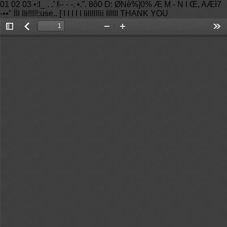
01 02 03 •:l_ . .’ f-- - -. •.”. 8ô0 D: ØNè%]0% Æ M - N l Œ, AÆì7
-••" İİI IIi!!!!!:use.. [ I I I I I Iillllllii IIIIII THANK YOU
Toggle
返
Zoom
Zoom
Too
Sidebar
回
Out
In