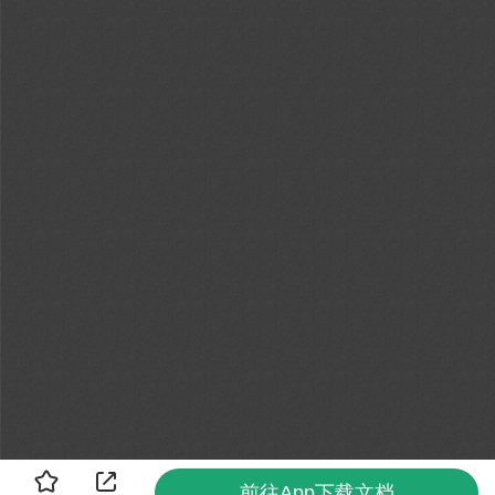
前往App下载文档