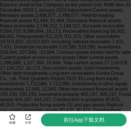
前往App下载文档
收藏
分享