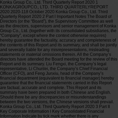
Konka Group Co., Ltd. Third Quarterly Report 2020 1 KONKAGROUPCO., LTD. THIRD QUARTERLYREPORT 2020 2020-118 October 2020 Konka Group Co., Ltd. Third Quarterly Report 2020 2 Part I Important Notes The Board of Directors (or the “Board”), the Supervisory Committee as well as the directors, supervisors and senior management of Konka Group Co., Ltd. (together with its consolidated subsidiaries, the “Company”, except where the context otherwise requires) hereby guarantee the factuality, accuracy and completeness of the contents of this Report and its summary, and shall be jointly and severally liable for any misrepresentations, misleading statements or material omissions therein. All the Company’s directors have attended the Board meeting for the review of this Report and its summary. Liu Fengxi, the Company’s legal representative, Li Chunlei, the Company’s Chief Financial Officer (CFO), and Feng Junxiu, head of the Company’s financial department (equivalent to financial manager) hereby guarantee that the financial statements carried in this Report are factual, accurate and complete. This Report and its summary have been prepared in both Chinese and English. Should there be any discrepancies or misunderstandings between the two versions, the Chinese versions shall prevail. Konka Group Co., Ltd. Third Quarterly Report 2020 3 Part II Key Corporate Information I Key Consolidated Financial Information Indicate by tick mark whether there is any retrospectively restated datum in the table below. □ Yes √ No 30 September 2020 31 December 2019 Change (%) Total assets (RMB) 44,785,049, 42,586,955, % Equity attributable to the listed company’s shareholders (RMB) 8,518,673, 8,068,505, % Q3 2020 YoY change (%) Q1-Q3 2020 YoY change (%) Operating revenue (RMB) 12,276,961, % 29,801,145, % Net profit attributable to the listed company’s shareholders (RMB) 520,661, % 615,363, % Net profit attributable to the listed company ’ s shareholders before exceptional items (RMB) -843,908, % -1,493,919, % Net cash generated from/used in operating activities (RMB) -99,506, % -1,175,873, % Basic earnings per share (RMB/share) % % Diluted earnings per share (RMB/share) % % Weighted average return on equity (%) % % % % Exceptional gains and losses: √ Applicable □ Not applicable Unit: RMB Item Q1-Q3 2020 Note Gain/Loss arising from disposal of non-current assets (inclusive of impairment allowance write-offs) 1,306,383, Government subsidies recognized in the current period, except for those acquired in the ordinary course of business or granted at certain quotas or amounts according to the government’s unified standards 451,617, Gain/Loss on entrusting others with investments or asset management 29,457, Gain/Loss on changes in fair value arising from holding of held-for-trading financial assets and liabilities and derivative financial assets and liabilities, and investment income from disposal of held-for-trading financial assets and liabilities, derivative financial assets and liabilities, and other debt investments other than effective hedge 59,718, Konka Group Co., Ltd. Third Quarterly Report 2020 4 business related to the Company’s normal operating businesses Gain/loss on entrustment loans 267, Other non-operating income and expense other than the above 7,388, Other gains and losses that meet definition of exceptional gain/loss 675,542, Less: Income tax effects 325,646, Non-controlling interests effects (net of tax) 95,446, Total 2,109,282, -- Explanation of why the Company reclassifies as recurrent an exceptional gain/loss item defined or listed in the Explanatory Announcement No. 1 on Information Disclosure for Companies Offering Their Securities to the Public—Exceptional Gain/Loss Items: √ Applicable □ Not applicable Item Amount (RMB) Reason Tax rebates on software 21,347, Recurrent government subsidies given in the Company’s ordinary course of business at fixed quotas or amounts as per government’s uniform standards II Total Number of Shareholders and Holdings of Top 10 of Them as at the End of the Reporting Period 1. Numbers of Ordinary Shareholders and Preference Shareholders with Resumed Voting Rights as well as Holdings of Top 10 Shareholders Unit: share Number of ordinary shareholders 139,572 Number of preference shareholders with resumed voting rights (if any) 0 Top 10 shareholders Name of shareholder Nature of shareholder Shareh olding percent age Total shares held Restricted shares held Shares in pledge or frozen Status Shar es OVERSEAS CHINESE TOWN ENTERPRISES CO., LTD State-owned corporation % 523,746,932 0 CITIC SECURITIES BROKERAGE (HONG KONG) CO., LTD. Foreign corporation % 182,100,202 0 GUOYUAN SECURITIES BROKER (HK) CO., LTD. Foreign corporation % 58,852,625 0 HOLYTIME GROUP LIMITED Foreign corporation % 57,289,100 0 GAOLING FUND,. Foreign % 52,801,250 0 Konka Group Co., Ltd. Third Quarterly Report 2020 5 corporation WANG JINGFENG Domestic individual % 36,569,800 0 NAM NGAI Foreign individual % 22,567,540 0 CHINAMERCHANTS SECURITIES (HK) LIMITED State-owned corporation % 19,752,620 0 Haitong International Securities Company Limited-Account Client Foreign corporation % 12,452,154 0 HONG KONG SECURITIES CLEARING COMPANY LTD. Foreign corporation % 8,810,290 0 Top 10 unrestricted shareholders Name of shareholder Unrestricted ordinary shares held Shares by class Class Shares OVERSEAS CHINESE TOWN ENTERPRISES CO., LTD 523,746,932 RMB-denominated ordinary share 523,746,932 CITIC SECURITIES BROKERAGE (HONG KONG) CO., LTD. 182,100,202 Domestically listed foreign share 182,100,202 GUOYUAN SECURITIES BROKER (HK) CO., LTD. 58,852,625 Domestically listed foreign share 58,852,625 HOLYTIME GROUP LIMITED 57,289,100 Domestically listed foreign share 57,289,100 GAOLING FUND,. 52,801,250 Domestically listed foreign share 52,801,250 WANG JINGFENG 36,569,800 RMB-denominated ordinary share 36,569,800 NAM NGAI 22,567,540 Domestically listed foreign share 22,567,540 CHINAMERCHANTS SECURITIES (HK) LIMITED 19,752,620 Domestically listed foreign share 19,752,620 Haitong International Securities Company Limited-Account Client 12,452,154 Domestically listed foreign share 12,452,154 HONG KONG SECURITIES CLEARING COMPANY LTD. 8,810,290 RMB-denominated ordinary share 8,810,290 Related or acting-in-concert parties among shareholders above Jialong Investment Limited, a wholly-funded subsidiary of the Company’s first majority shareholder Overseas Chinese Town Enterprises Co. (“OCT Group” for short), holds 180,001,110 and 18,360,000 common shares in the Company respectively through CITIC Securities Brokerage (Hong Kong) Co., Ltd. and China Merchants Securities (HK) Limited. Jialong Investment Limited and Konka Group Co., Ltd. Third Quarterly Report 2020 6 Overseas Chinese Town Enterprises Co. are parties acting in concert. Other than that, it is unknown whether the other shareholders are related parties or acting-in-concert parties or not. Top 10 ordinary shareholders involved in securities margin trading A-shareholders Wang Jingfeng held 36,309,800 A-shares in the Company through his account of collateral securities for margin trading in Guotai Junan Securities Co., Ltd.. Indicate by tick mark whether any of the top 10 ordinary shareholders or the top 10 unrestricted ordinary shareholders of the Company conducted any promissory repo during the Reporting Period. □ Yes √ No No such cases in the Reporting Period. 2. Number of Preference Shareholders and Shareholdings of Top 10 of Them □ Applicable √ Not applicable Konka Group Co., Ltd. Third Quarterly Report 2020 7 Part III Significant Events I Changes in Key Financial Statement Line Items and Explanation of why √ Applicable □ Not applicable (I) During the Reporting Period, the Company actively promoted strategic transformation and upgrading by implementing the long-term development strategy of “ Technology + Industry + Parks” and centering on “Semiconductor + New Consumer Electronics + High-Tech Parks” . In terms of the semiconductor business, the Company worked on development and commercialization in respect of Micro LED and Mini LED, in addition to the launch of the Mini LED 8K TV. With regard to the consumer electronics business, continued efforts were made to enrich product categories and content, and to enhance coordination between the online and offline marketing system. By way of live streaming (including live streaming in offline stores), the Company was able to further boost online and offline sales. As for the high-tech park business, the Yangtze River Delta Headquarters and the Frestec Refrigeration Park, among others, were launched during the Reporting Period. These industrial parks are expected to help the Company optimize resource allocation and promote intelligent upgrading in the high-tech park business. (II) Changes in Key Financial Statement Line Items Unit: RMB Item Q1-Q3 2020 Q1-Q3 2019 Amount of change Percentage of change Main reason for change Operating revenue 29,801,145, 41,681,249, -11,880,103, %Decreases in both operating revenue and cost of sales as a result of the pandemic during the Reporting PeriodCost of sales 27,874,517, 39,601,480, -11,726,962, % R&D expense 486,664, 319,102, 167,562, %Greater investments in R&D Return on investment 1,932,345, 795,857, 1,136,487, % Disposal of the Company’s interest in Dongguan Konka Investment Co., Ltd. Credit impairment loss (“-” for loss) -419,369, -89,146, -330,222, % Allowances for doubtful accounts established in the current period Asset impairment loss (“-” for loss) -98,202, -9,456, -88,746, % Inventory valuation allowances established in the current period Konka Group Co., Ltd. Third Quarterly Report 2020 8 II Progress, Influence and Solutions in respect of Significant Events (I) Private placements of corporate bon