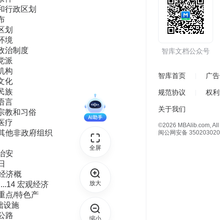
智库文档公众号
智库首页
广告
规范协议
权利
关于我们
©2026 MBAlib.com, All 
闽公网安备 350203020
全屏
放大
缩小