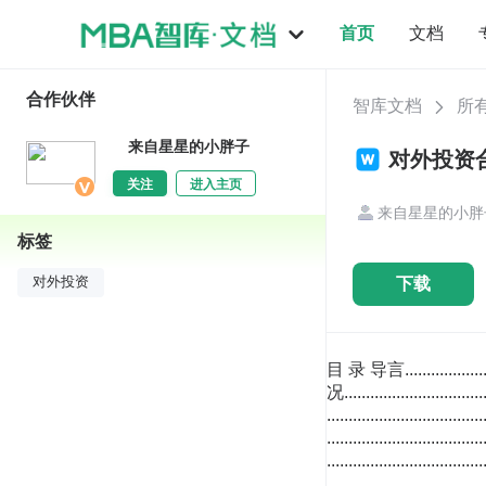
首页
文档
合作伙伴
智库文档
所
来自星星的小胖子
对外投资合
关注
进入主页
来自星星的小胖
标签
下载
对外投资
目 录 导言...................................................................................................................................................................1 1. 国家概况......................................................................................................................................................2 发展简史 ................................................................................................................................................2 自然环境 ................................................................................................................................................2 地理位置 ........................................................................................................................................2 自然资源 ........................................................................................................................................3 气候条件 ........................................................................................................................................4 人口和行政区划 ....................................................................................................................................4 人口分布 ........................................................................................................................................4 行政区划 ........................................................................................................................................4 政治环境 ................................................................................................................................................6 政治制度 ........................................................................................................................................6 主要党派 ............................