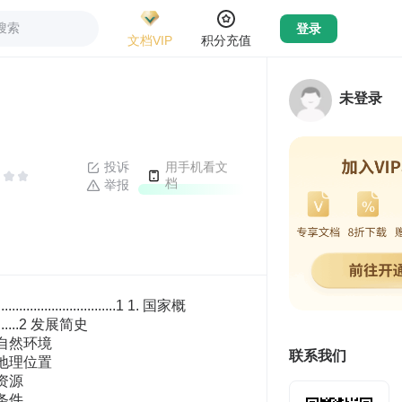
搜索
登录
文档VIP
积分充值
未登录
投诉
用手机看文
档
举报
........................................................................................34 当地货币 ......................................................................................................................................35 外汇管理 ......................................................................................................................................35 银行和保险公司 ..........................................................................................................................35 融资渠道 ......................................................................................................................................36 信用卡使用 ..................................................................................................................................36 证券市场 ..............................................................................................................................................36 要素成本 ..............................................................................................................................................37 水、电、气、油价格 ..................................................................................................................37 劳动力工薪及供需 ......................................................................................................................38 土地及房屋价格 ..........................................................................................................................39 建筑成本 ......................................................................................................................................39 5. 法规政策....................................................................................................................................................40 贸易法规和政策 ..................................................................................................................................40 贸易主管部门 ..............................................................................................................................40 贸易法规 ......................................................................................................................................40 贸易管理的相关规定 ..................................................................................................................40 进出口商品检验检疫 ..................................................................................................................41 海关管理规章制度 ..................................................................................................
联系我们